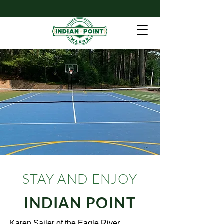
Contact Us
STAY AND ENJOY
INDIAN POINT
Karen Sailer of the Eagle River