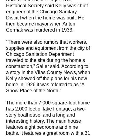
Historical Society said Kelly was chief
engineer of the Chicago Sanitary
District when the home was built. He
then became mayor when Anton
Cermak was murdered in 1933.
“There were also rumors that workers,
supplies and equipment from the city of
Chicago Sanitation Department
traveled to the site during the home’s
construction,” Sailer said. According to
a story in the Vilas County News, when
Kelly showed off the plans for his new
home in 1926 it was referred to as “A
Show Place of the North.”
The more than 7,000-square-foot home
has 2,000 feet of lake frontage, a two-
story boathouse, and a long and
interesting history. The main house
features eight bedrooms and nine
baths. It features a great room with a 31