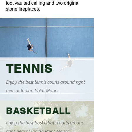
foot vaulted ceiling and two original
stone fireplaces.
TENNIS
Enjoy the best tennis courts around right
here at Indian Point Manor.
BASKETBALL
Enjoy the best basketball courts around
right here at Indian Point Manor.