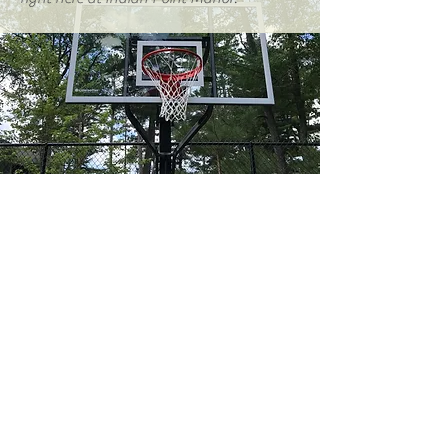
"By far the best place we've
stayed at in Northern
Wisconsin!"