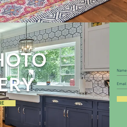
HOTO
ERY
RE