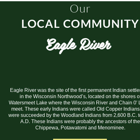
Our
LOCAL COMMUNITY
Eagle River
Eagle River was the site of the first permanent Indian settl
in the Wisconsin Northwood’s, located on the shores o
Watersmeet Lake where the Wisconsin River and Chain 0′ 
meet. These early Indians were called Old Copper Indian
were succeeded by the Woodland Indians from 2,600 B.C. 
A.D. These Indians were probably the ancestors of th
Chippewa, Potawatomi and Menominee.