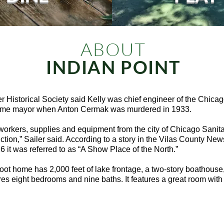
ABOUT
INDIAN POINT
r Historical Society said Kelly was chief engineer of the Chicag
came mayor when Anton Cermak was murdered in 1933.
workers, supplies and equipment from the city of Chicago Sanita
ction,” Sailer said. According to a story in the Vilas County Ne
 it was referred to as “A Show Place of the North.”
ot home has 2,000 feet of lake frontage, a two-story boathouse,
es eight bedrooms and nine baths. It features a great room with 