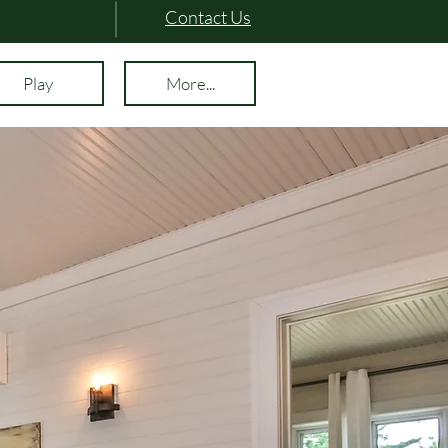
Contact Us
Play
More...