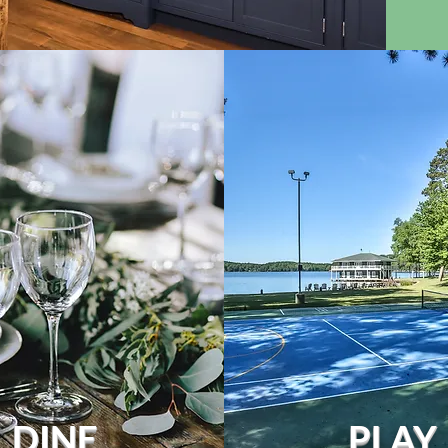
DINE
PLAY