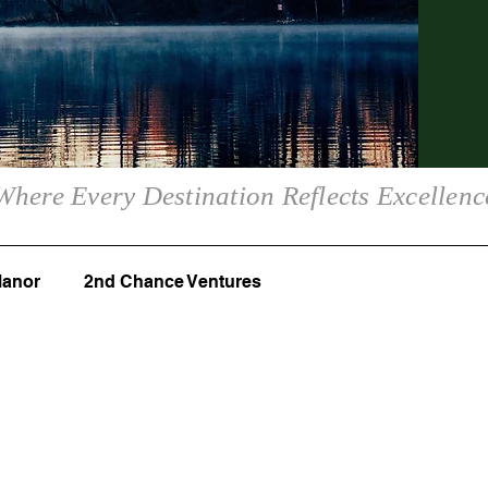
Where Every Destination Reflects Excellenc
Manor
2nd Chance Ventures