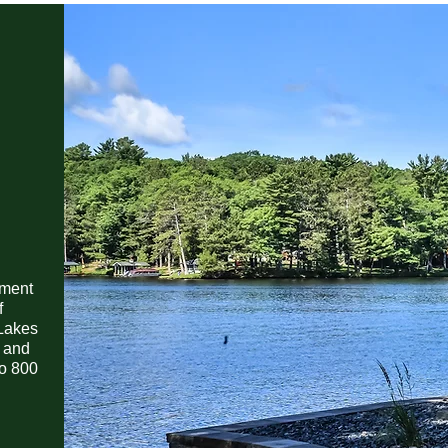
ement
f
Lakes
s and
to 800
e