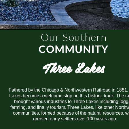
Our Southern
COMMUNITY
Three Lakes
Fathered by the Chicago & Northwestern Railroad in 1881,
Lakes become a welcome stop on this historic track. The ra
brought various industries to Three Lakes including logg
farming, and finally tourism. Three Lakes, like other Nort
communities, formed because of the natural resources, w
greeted early settlers over 100 years ago.