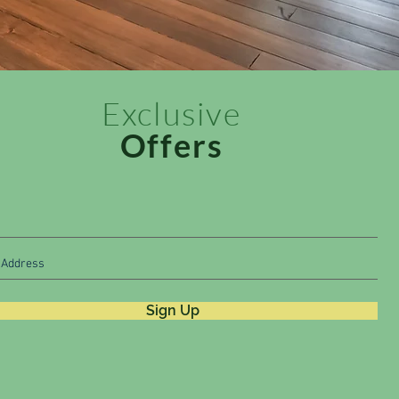
Exclusive
Offers
Sign Up