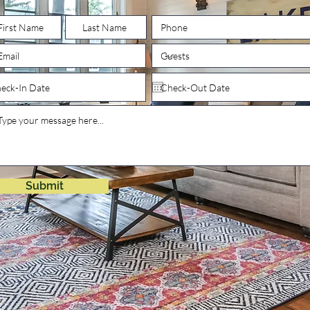
Submit