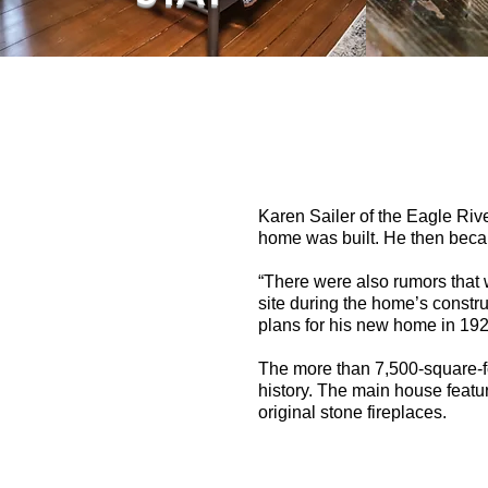
Karen Sailer of the Eagle Rive
home was built. He then be
“There were also rumors that 
site during the home’s constru
plans for his new home in 1926
The more than 7,500-square-fo
history. The main house featur
original stone fireplaces.