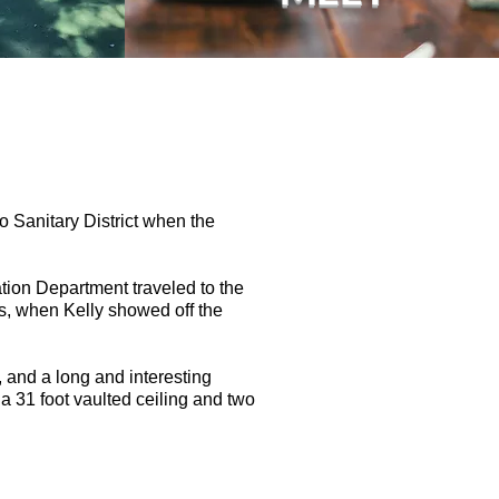
o Sanitary District when the
tion Department traveled to the
ws, when Kelly showed off the
 and a long and interesting
a 31 foot vaulted ceiling and two