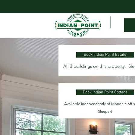
Book Indian Point Estate
All 3 buildings on this property. Sl
Book Indian Point Cottage
Available independently of Manor in off 
Sleeps 6